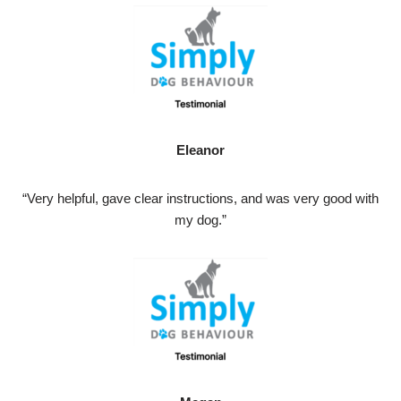
Eleanor
“Very helpful, gave clear instructions, and was very good with
my dog.”