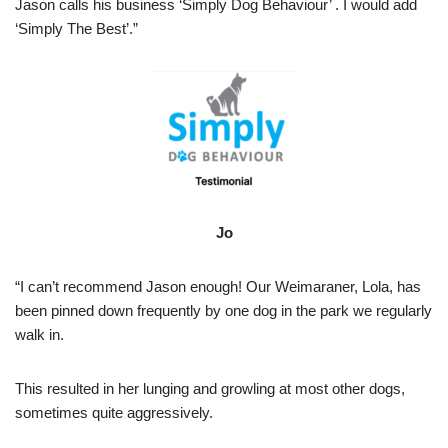
Jason calls his business ‘Simply Dog Behaviour’ . I would add
‘Simply The Best’.”
Jo
“I can’t recommend Jason enough! Our Weimaraner, Lola, has
been pinned down frequently by one dog in the park we regularly
walk in.
This resulted in her lunging and growling at most other dogs,
sometimes quite aggressively.