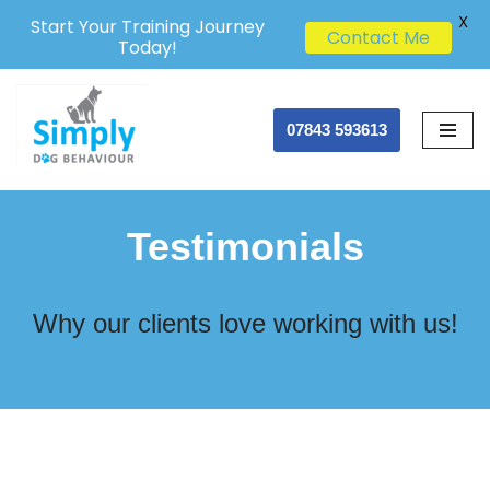
X
Start Your Training Journey
Contact Me
Today!
Skip
07843 593613
to
content
Testimonials
Why our clients love working with us!