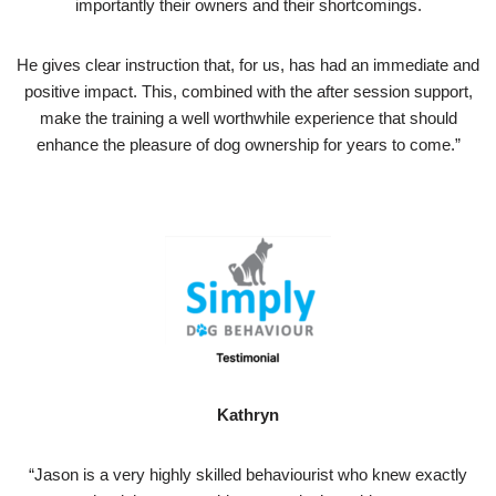
importantly their owners and their shortcomings.
He gives clear instruction that, for us, has had an immediate and
positive impact. This, combined with the after session support,
make the training a well worthwhile experience that should
enhance the pleasure of dog ownership for years to come.”
Kathryn
“Jason is a very highly skilled behaviourist who knew exactly