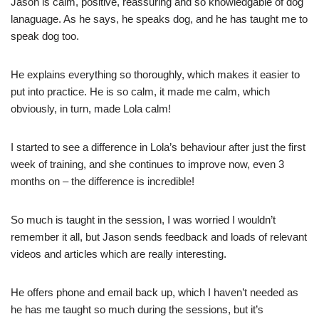
Jason is calm, positive, reassuring and so knowledgable of dog
lanaguage. As he says, he speaks dog, and he has taught me to
speak dog too.
He explains everything so thoroughly, which makes it easier to
put into practice. He is so calm, it made me calm, which
obviously, in turn, made Lola calm!
I started to see a difference in Lola’s behaviour after just the first
week of training, and she continues to improve now, even 3
months on – the difference is incredible!
So much is taught in the session, I was worried I wouldn’t
remember it all, but Jason sends feedback and loads of relevant
videos and articles which are really interesting.
He offers phone and email back up, which I haven’t needed as
he has me taught so much during the sessions, but it’s