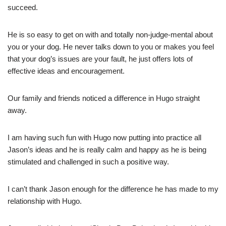
succeed.
He is so easy to get on with and totally non-judge-mental about
you or your dog. He never talks down to you or makes you feel
that your dog’s issues are your fault, he just offers lots of
effective ideas and encouragement.
Our family and friends noticed a difference in Hugo straight
away.
I am having such fun with Hugo now putting into practice all
Jason’s ideas and he is really calm and happy as he is being
stimulated and challenged in such a positive way.
I can’t thank Jason enough for the difference he has made to my
relationship with Hugo.