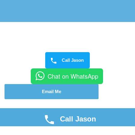
Call Jason
Chat on WhatsApp
Email Me
Call Jason