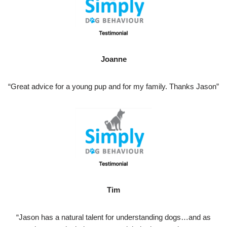
Joanne
“Great advice for a young pup and for my family. Thanks Jason”
Tim
“Jason has a natural talent for understanding dogs…and as