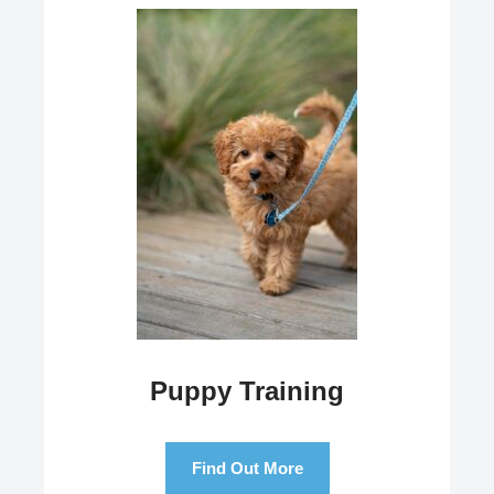
Puppy Training
Find Out More