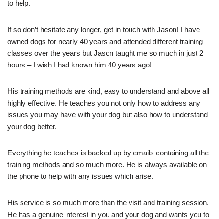
to help.
If so don’t hesitate any longer, get in touch with Jason! I have
owned dogs for nearly 40 years and attended different training
classes over the years but Jason taught me so much in just 2
hours – I wish I had known him 40 years ago!
His training methods are kind, easy to understand and above all
highly effective. He teaches you not only how to address any
issues you may have with your dog but also how to understand
your dog better.
Everything he teaches is backed up by emails containing all the
training methods and so much more. He is always available on
the phone to help with any issues which arise.
His service is so much more than the visit and training session.
He has a genuine interest in you and your dog and wants you to