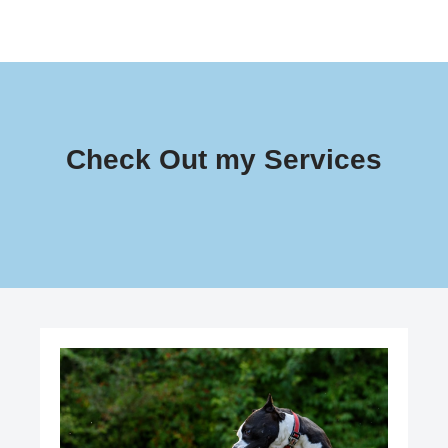
Check Out my Services