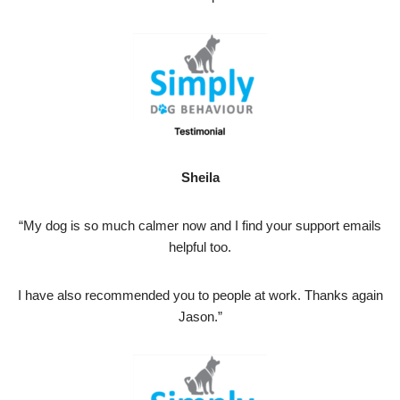
Sheila
“My dog is so much calmer now and I find your support emails
helpful too.
I have also recommended you to people at work. Thanks again
Jason.”