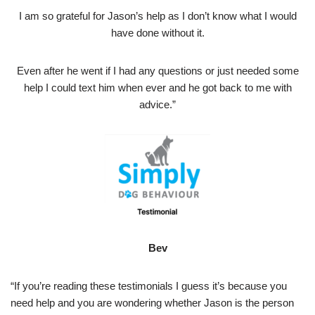
I am so grateful for Jason’s help as I don’t know what I would
have done without it.
Even after he went if I had any questions or just needed some
help I could text him when ever and he got back to me with
advice.”
Bev
“If you’re reading these testimonials I guess it’s because you
need help and you are wondering whether Jason is the person