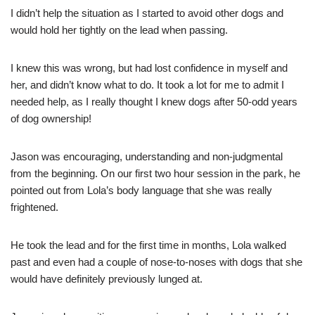
I didn’t help the situation as I started to avoid other dogs and
would hold her tightly on the lead when passing.
I knew this was wrong, but had lost confidence in myself and
her, and didn’t know what to do. It took a lot for me to admit I
needed help, as I really thought I knew dogs after 50-odd years
of dog ownership!
Jason was encouraging, understanding and non-judgmental
from the beginning. On our first two hour session in the park, he
pointed out from Lola’s body language that she was really
frightened.
He took the lead and for the first time in months, Lola walked
past and even had a couple of nose-to-noses with dogs that she
would have definitely previously lunged at.