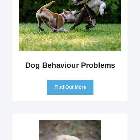
Dog Behaviour Problems
Find Out More