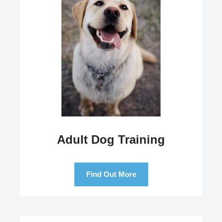
Adult Dog Training
Find Out More