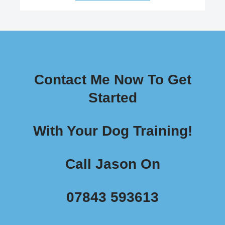
Contact Me Now To Get
Started
With Your Dog Training!
Call Jason On
07843 593613