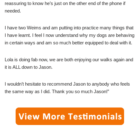
reassuring to know he’s just on the other end of the phone if
needed.
I have two Weims and am putting into practice many things that
I have learnt. I feel I now understand why my dogs are behaving
in certain ways and am so much better equipped to deal with it.
Lola is doing fab now, we are both enjoying our walks again and
it is ALL down to Jason.
I wouldn’t hesitate to recommend Jason to anybody who feels
the same way as I did. Thank you so much Jason!”