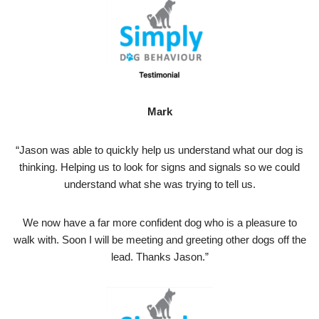
Mark
“Jason was able to quickly help us understand what our dog is
thinking. Helping us to look for signs and signals so we could
understand what she was trying to tell us.
We now have a far more confident dog who is a pleasure to
walk with. Soon I will be meeting and greeting other dogs off the
lead. Thanks Jason.”