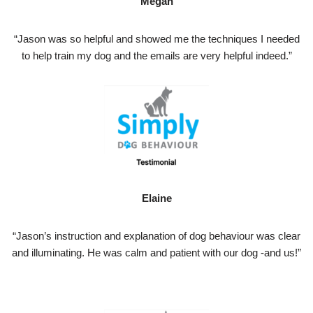
Megan
“Jason was so helpful and showed me the techniques I needed
to help train my dog and the emails are very helpful indeed.”
Elaine
“Jason’s instruction and explanation of dog behaviour was clear
and illuminating. He was calm and patient with our dog -and us!”