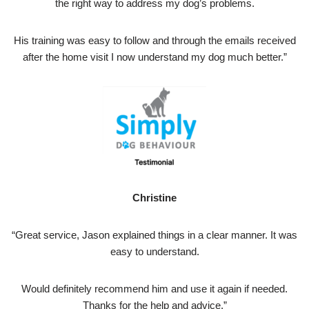
the right way to address my dog’s problems.
His training was easy to follow and through the emails received
after the home visit I now understand my dog much better.”
Christine
“Great service, Jason explained things in a clear manner. It was
easy to understand.
Would definitely recommend him and use it again if needed.
Thanks for the help and advice.”