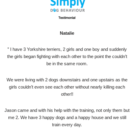
Natalie
” I have 3 Yorkshire terriers, 2 girls and one boy and suddenly
the girls began fighting with each other to the point the couldn’t
be in the same room.
We were living with 2 dogs downstairs and one upstairs as the
girls couldn’t even see each other without nearly killing each
other!!
Jason came and with his help with the training, not only them but
me 2. We have 3 happy dogs and a happy house and we still
train every day.