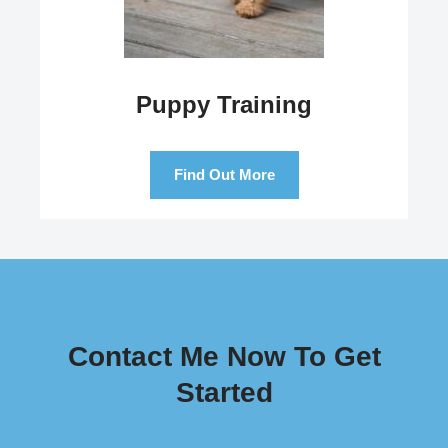
Puppy Training
Find Out More
Contact Me Now To Get
Started