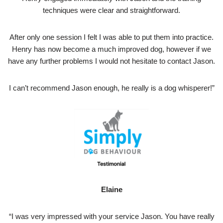
techniques were clear and straightforward.
After only one session I felt I was able to put them into practice.
Henry has now become a much improved dog, however if we
have any further problems I would not hesitate to contact Jason.
I can’t recommend Jason enough, he really is a dog whisperer!”
Elaine
“I was very impressed with your service Jason. You have really