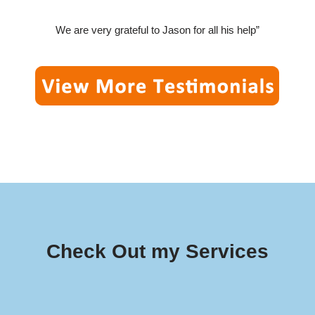
We are very grateful to Jason for all his help”
Check Out my Services