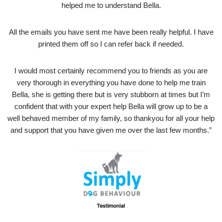
helped me to understand Bella.
All the emails you have sent me have been really helpful. I have
printed them off so I can refer back if needed.
I would most certainly recommend you to friends as you are
very thorough in everything you have done to help me train
Bella, she is getting there but is very stubborn at times but I’m
confident that with your expert help Bella will grow up to be a
well behaved member of my family, so thankyou for all your help
and support that you have given me over the last few months.”