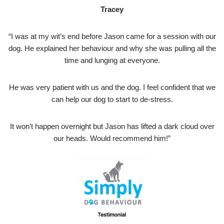
Tracey
“I was at my wit’s end before Jason came for a session with our
dog. He explained her behaviour and why she was pulling all the
time and lunging at everyone.
He was very patient with us and the dog. I feel confident that we
can help our dog to start to de-stress.
It won’t happen overnight but Jason has lifted a dark cloud over
our heads. Would recommend him!”