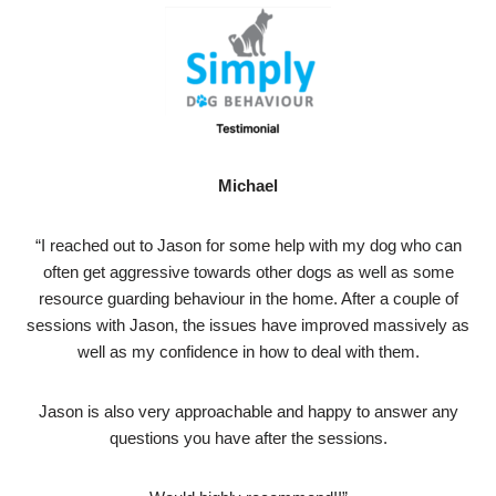
Michael
“I reached out to Jason for some help with my dog who can
often get aggressive towards other dogs as well as some
resource guarding behaviour in the home. After a couple of
sessions with Jason, the issues have improved massively as
well as my confidence in how to deal with them.
Jason is also very approachable and happy to answer any
questions you have after the sessions.