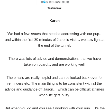
Karen
“We had a few issues that needed addressing with our pup…
and within the first 30 minutes of Jason’s visit… we saw light at
the end of the tunnel.
There was lots of advice and demonstrations that we have
taken on board… and are working well.
The emails are really helpful and can be looked back over for
reminders etc. The main thing is to be consistent with all the
advice and guidance off Jason… which can be difficult at times
when life gets busy.
But when you do and you see it working with your pup… it’s the