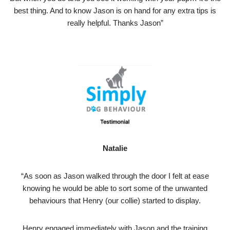
best thing. And to know Jason is on hand for any extra tips is
really helpful. Thanks Jason”
Natalie
“As soon as Jason walked through the door I felt at ease
knowing he would be able to sort some of the unwanted
behaviours that Henry (our collie) started to display.
Henry engaged immediately with Jason and the training