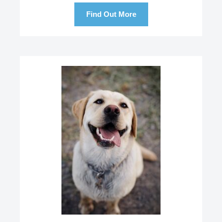
Find Out More