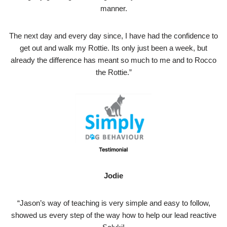
manner.
The next day and every day since, I have had the confidence to
get out and walk my Rottie. Its only just been a week, but
already the difference has meant so much to me and to Rocco
the Rottie.”
Jodie
“Jason’s way of teaching is very simple and easy to follow,
showed us every step of the way how to help our lead reactive