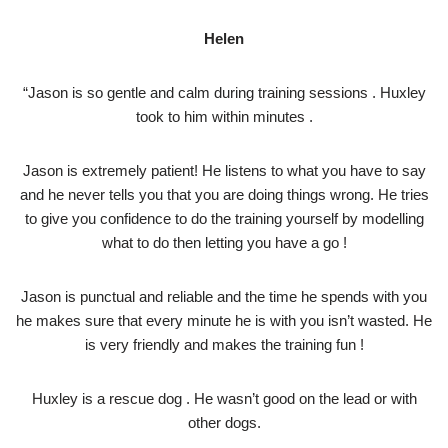
Helen
“Jason is so gentle and calm during training sessions . Huxley
took to him within minutes .
Jason is extremely patient! He listens to what you have to say
and he never tells you that you are doing things wrong. He tries
to give you confidence to do the training yourself by modelling
what to do then letting you have a go !
Jason is punctual and reliable and the time he spends with you
he makes sure that every minute he is with you isn’t wasted. He
is very friendly and makes the training fun !
Huxley is a rescue dog . He wasn’t good on the lead or with
other dogs.