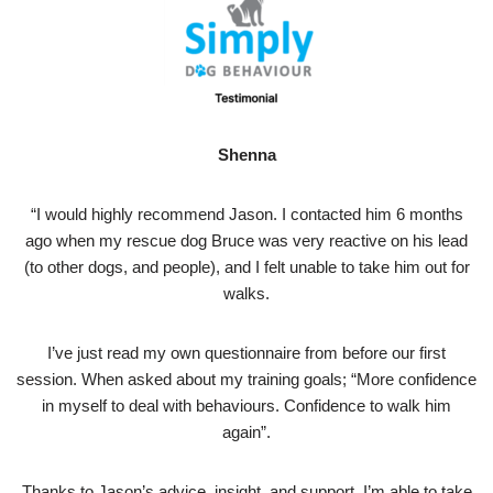
Shenna
“I would highly recommend Jason. I contacted him 6 months
ago when my rescue dog Bruce was very reactive on his lead
(to other dogs, and people), and I felt unable to take him out for
walks.
I’ve just read my own questionnaire from before our first
session. When asked about my training goals; “More confidence
in myself to deal with behaviours. Confidence to walk him
again”.
Thanks to Jason’s advice, insight, and support, I’m able to take