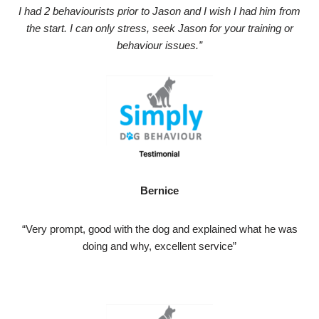
I had 2 behaviourists prior to Jason and I wish I had him from
the start. I can only stress, seek Jason for your training or
behaviour issues.”
Bernice
“Very prompt, good with the dog and explained what he was
doing and why, excellent service”