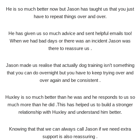
He is so much better now but Jason has taught us that you just
have to repeat things over and over.
He has given us so much advice and sent helpful emails too!
When we had bad days or there was an incident Jason was
there to reassure us .
Jason made us realise that actually dog training isn’t something
that you can do overnight but you have to keep trying over and
over again and be consistent .
Huxley is so much better than he was and he responds to us so
much more than he did .This has helped us to build a stronger
relationship with Huxley and understand him better.
Knowing that that we can always call Jason if we need extra
support is also reassuring .