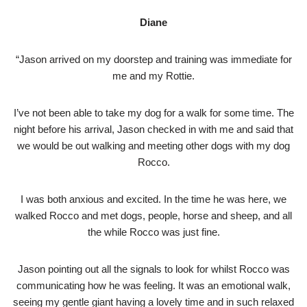
Diane
“Jason arrived on my doorstep and training was immediate for
me and my Rottie.
I’ve not been able to take my dog for a walk for some time. The
night before his arrival, Jason checked in with me and said that
we would be out walking and meeting other dogs with my dog
Rocco.
I was both anxious and excited. In the time he was here, we
walked Rocco and met dogs, people, horse and sheep, and all
the while Rocco was just fine.
Jason pointing out all the signals to look for whilst Rocco was
communicating how he was feeling. It was an emotional walk,
seeing my gentle giant having a lovely time and in such relaxed