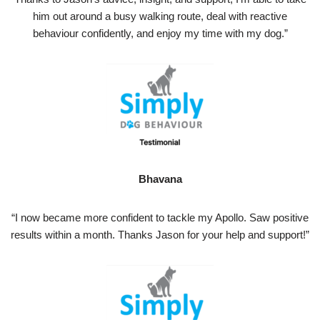
him out around a busy walking route, deal with reactive
behaviour confidently, and enjoy my time with my dog.”
Bhavana
“I now became more confident to tackle my Apollo. Saw positive
results within a month. Thanks Jason for your help and support!”