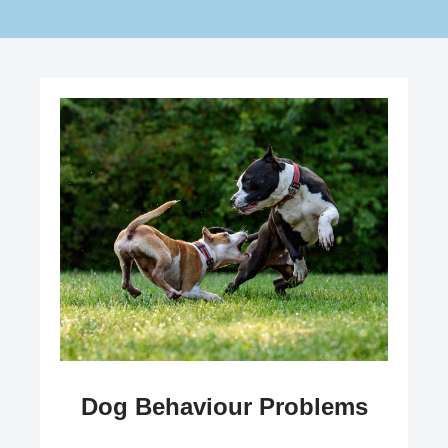
Dog Behaviour Problems