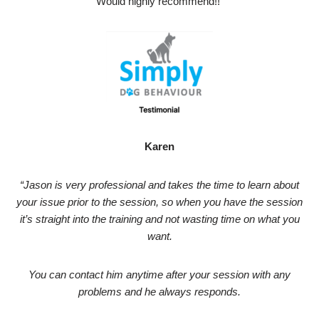
Would highly recommend!!”
Karen
“Jason is very professional and takes the time to learn about
your issue prior to the session, so when you have the session
it’s straight into the training and not wasting time on what you
want.
You can contact him anytime after your session with any
problems and he always responds.