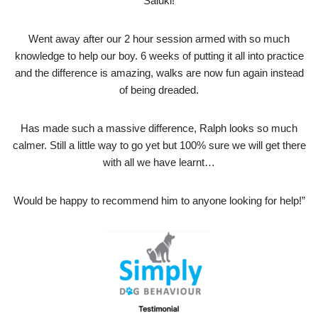
Saluki!
Went away after our 2 hour session armed with so much
knowledge to help our boy. 6 weeks of putting it all into practice
and the difference is amazing, walks are now fun again instead
of being dreaded.
Has made such a massive difference, Ralph looks so much
calmer. Still a little way to go yet but 100% sure we will get there
with all we have learnt…
Would be happy to recommend him to anyone looking for help!”