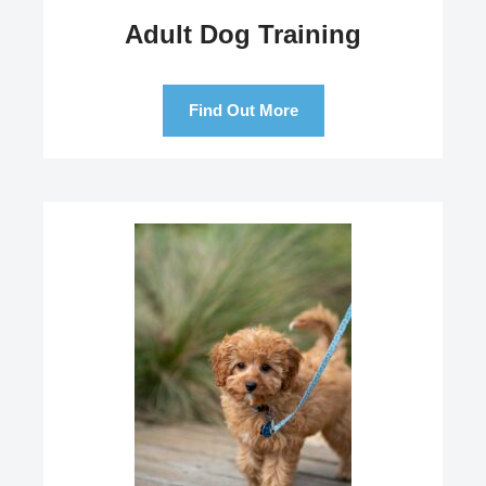
Adult Dog Training
Find Out More