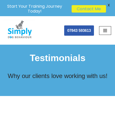
X
Start Your Training Journey
Contact Me
Today!
Skip
07843 593613
to
content
Testimonials
Why our clients love working with us!