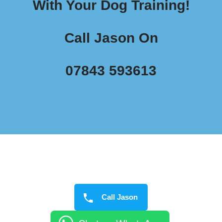
With Your Dog Training!
Call Jason On
07843 593613
Call Jason